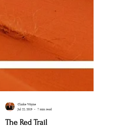
Clarke Wayne
Jul 22, 2019
7 min read