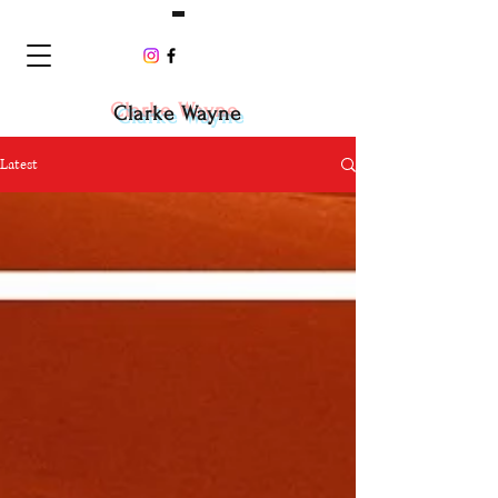
Clarke Wayne
Latest