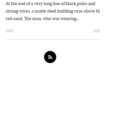
The Red Trail
At the end of a very long line of black poles and
strung wires, a matte steel building rose above the
red sand. The man, who was wearing...