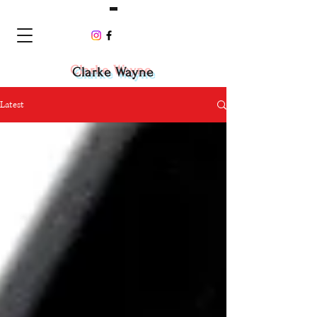
Clarke Wayne
Latest