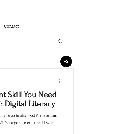
Contact
t Skill You Need
: Digital Literacy
workforce is changed forever and
VID corporate culture. It was