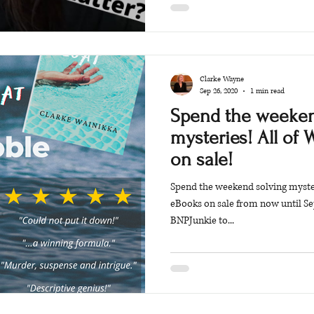
Clarke Wayne
Sep 26, 2020
1 min read
Spend the weeken
mysteries! All of 
on sale!
Spend the weekend solving mysteri
eBooks on sale from now until Se
BNPJunkie to...