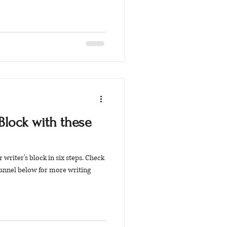
Block with these
 writer's block in six steps. Check
annel below for more writing