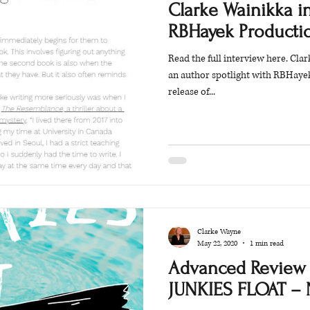
Clarke Wainikka i
RBHayek Producti
Read the full interview here. Cl
an author spotlight with RBHaye
release of...
Clarke Wayne
May 22, 2020
1 min read
Advanced Review 
JUNKIES FLOAT – 