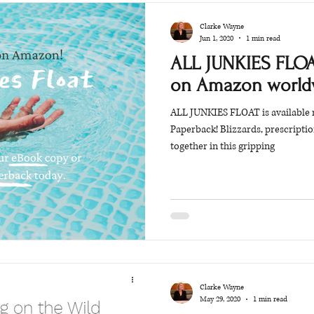
Clarke Wayne
Jun 1, 2020
1 min read
ALL JUNKIES FLOA
on Amazon world
ALL JUNKIES FLOAT is available
Paperback! Blizzards, prescripti
together in this gripping
Clarke Wayne
May 29, 2020
1 min read