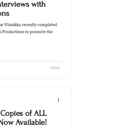
nterviews with
ons
arke Wainikka recently completed
k Productions to promote the
Copies of ALL
Now Available!