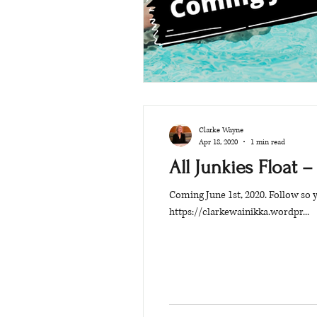
Clarke Wayne
Apr 18, 2020
1 min read
All Junkies Float –
Coming June 1st, 2020. Follow so
https://clarkewainikka.wordpr...