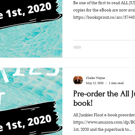
Be one of the first to read ALL
copies for the eBook are now avai
https://booksprout.co/arc/37448/
Clarke Wayne
May 12, 2020
1 min read
Pre-order the All J
book!
All Junkies Float e-book preorder
https://www.amazon.com/dp/B08
1st, 2020 and the paperback to...