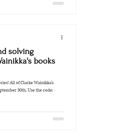
d solving
Wainikka's books
es! All of Clarke Wainikka's
ptember 30th. Use the code: