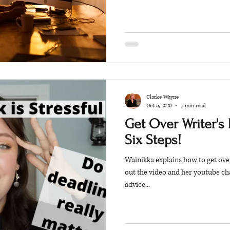
Clarke Wayne
Oct 5, 2020
1 min read
Get Over Writer's 
Six Steps!
Wainikka explains how to get over
out the video and her youtube ch
advice...