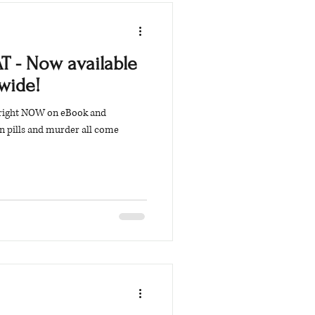
T - Now available
wide!
 right NOW on eBook and
on pills and murder all come