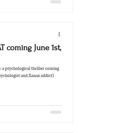
 coming June 1st,
a psychological thriller coming
sychologist and Xanax addict)