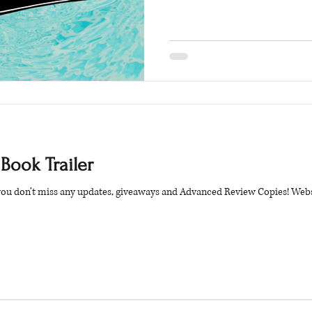
 Book Trailer
 you don’t miss any updates, giveaways and Advanced Review Copies! Webs