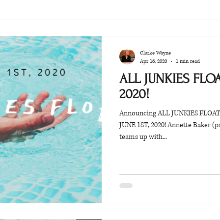
Clarke Wayne
Apr 16, 2020
1 min read
ALL JUNKIES FLOAT
2020!
Announcing ALL JUNKIES FLOAT: 
JUNE 1ST, 2020! Annette Baker (p
teams up with...