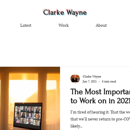
Clarke Wayne
Latest
Work
About
Clarke Wayne
Jun 7, 2021
3 min read
The Most Importan
to Work on in 2021
I'm tired of hearing it. That the 
that we'll never return to pre-CO
likely...