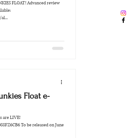
 JUNKIES FLOAT! Advanced review
lable:
al...
unkies Float e-
s are LIVE!
8FZ6CB6 To be released on June