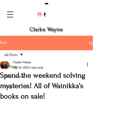
Clarke Wayne
Post
All Posts
Clarke Wayne
All Posts
Sep 26, 2020
1 min read
Spend the weekend solving
Short Stories
mysteries! All of Wainikka's
Blog
books on sale!