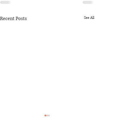
Recent Posts
See All