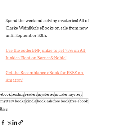
Spend the weekend solving mysteries! All of 
Clarke Wainikka's eBooks on sale from now 
until September 30th.
Use the code: BNPJunkie to get 75% on All 
Junkies Float on Barnes&Noble!
Get the Resemblance eBook for FREE on 
Amazon! 
ebook
reading
readers
mysteries
murder mystery
mystery books
kindle
book sale
free book
free ebook
Blog