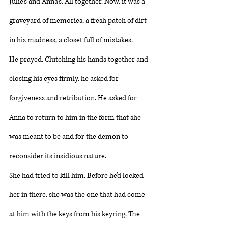
Julie’s and Anna’s. All together. Now, it was a 
graveyard of memories, a fresh patch of dirt 
in his madness, a closet full of mistakes. 
He prayed. Clutching his hands together and 
closing his eyes firmly, he asked for 
forgiveness and retribution. He asked for 
Anna to return to him in the form that she 
was meant to be and for the demon to 
reconsider its insidious nature. 
She had tried to kill him. Before he’d locked 
her in there, she was the one that had come 
at him with the keys from his keyring. The 