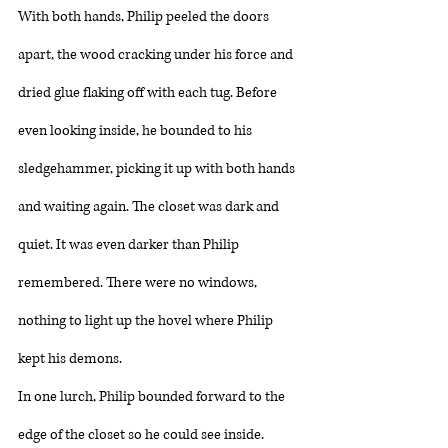
With both hands, Philip peeled the doors 
apart, the wood cracking under his force and 
dried glue flaking off with each tug. Before 
even looking inside, he bounded to his 
sledgehammer, picking it up with both hands 
and waiting again. The closet was dark and 
quiet. It was even darker than Philip 
remembered. There were no windows, 
nothing to light up the hovel where Philip 
kept his demons. 
In one lurch, Philip bounded forward to the 
edge of the closet so he could see inside. 