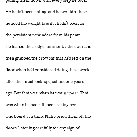
pulling them down with every step he took. 
He hadn’t been eating, and he wouldn’t have 
noticed the weight loss if it hadn’t been for 
the persistent reminders from his pants. 
He leaned the sledgehammer by the door and 
then grabbed the crowbar that he’d left on the 
floor when he’d considered doing this a week 
after the initial lock-up, just under 3 years 
ago. But that was when he was 
unclear
. That 
was when he had still been seeing her. 
One board at a time, Philip pried them off the 
doors, listening carefully for any sign of 