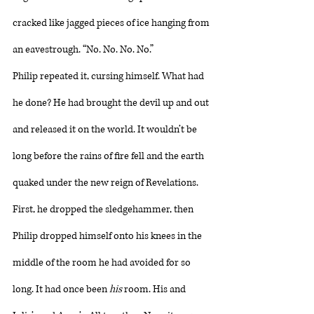
cracked like jagged pieces of ice hanging from 
an eavestrough. “No. No. No. No.”
Philip repeated it, cursing himself. What had 
he done? He had brought the devil up and out 
and released it on the world. It wouldn’t be 
long before the rains of fire fell and the earth 
quaked under the new reign of Revelations. 
First, he dropped the sledgehammer, then 
Philip dropped himself onto his knees in the 
middle of the room he had avoided for so 
long. It had once been 
his
 room. His and 