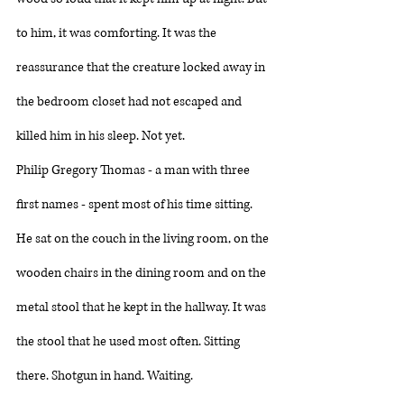
to him, it was comforting. It was the 
reassurance that the creature locked away in 
the bedroom closet had not escaped and 
killed him in his sleep. Not yet. 
Philip Gregory Thomas - a man with three 
first names - spent most of his time sitting. 
He sat on the couch in the living room, on the 
wooden chairs in the dining room and on the 
metal stool that he kept in the hallway. It was 
the stool that he used most often. Sitting 
there. Shotgun in hand. Waiting. 