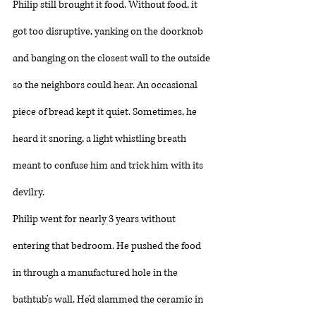
Philip still brought it food. Without food, it 
got too disruptive, yanking on the doorknob 
and banging on the closest wall to the outside 
so the neighbors could hear. An occasional 
piece of bread kept it quiet. Sometimes, he 
heard it snoring, a light whistling breath 
meant to confuse him and trick him with its 
devilry. 
Philip went for nearly 3 years without 
entering that bedroom. He pushed the food 
in through a manufactured hole in the 
bathtub’s wall. He’d slammed the ceramic in 