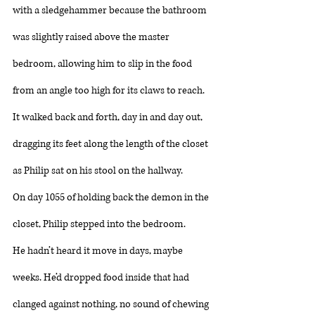
with a sledgehammer because the bathroom 
was slightly raised above the master 
bedroom, allowing him to slip in the food 
from an angle too high for its claws to reach. 
It walked back and forth, day in and day out, 
dragging its feet along the length of the closet 
as Philip sat on his stool on the hallway. 
On day 1055 of holding back the demon in the 
closet, Philip stepped into the bedroom. 
He hadn’t heard it move in days, maybe 
weeks. He’d dropped food inside that had 
clanged against nothing, no sound of chewing 