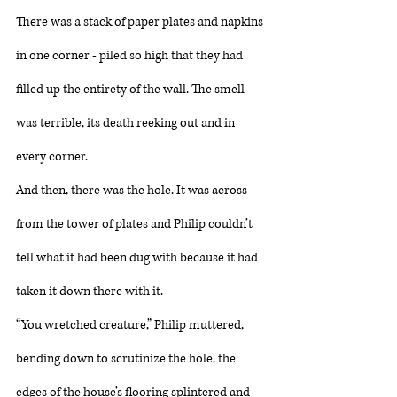
There was a stack of paper plates and napkins 
in one corner - piled so high that they had 
filled up the entirety of the wall. The smell 
was terrible, its death reeking out and in 
every corner. 
And then, there was the hole. It was across 
from the tower of plates and Philip couldn’t 
tell what it had been dug with because it had 
taken it down there with it. 
“You wretched creature,” Philip muttered, 
bending down to scrutinize the hole, the 
edges of the house’s flooring splintered and 