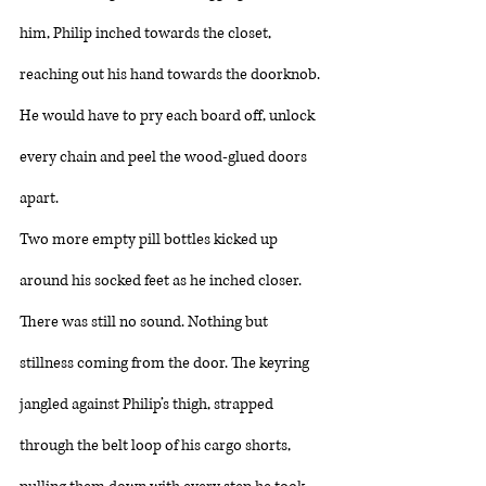
him, Philip inched towards the closet, 
reaching out his hand towards the doorknob. 
He would have to pry each board off, unlock 
every chain and peel the wood-glued doors 
apart. 
Two more empty pill bottles kicked up 
around his socked feet as he inched closer. 
There was still no sound. Nothing but 
stillness coming from the door. The keyring 
jangled against Philip’s thigh, strapped 
through the belt loop of his cargo shorts, 