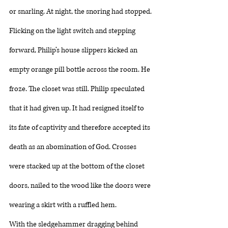
or snarling. At night, the snoring had stopped. 
Flicking on the light switch and stepping 
forward, Philip’s house slippers kicked an 
empty orange pill bottle across the room. He 
froze. The closet was still. Philip speculated 
that it had given up. It had resigned itself to 
its fate of captivity and therefore accepted its 
death as an abomination of God. Crosses 
were stacked up at the bottom of the closet 
doors, nailed to the wood like the doors were 
wearing a skirt with a ruffled hem. 
With the sledgehammer dragging behind 