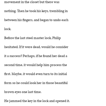
movement in the closet but there was 
nothing. Then he took his keys, trembling in 
between his fingers, and began to undo each 
lock. 
Before the last steel master lock, Philip 
hesitated. If it were dead, would he consider 
it a success? Perhaps, if he found her dead a 
second time, it would help him process the 
first. Maybe, it would even turn to its initial 
form so he could look her in those beautiful 
brown eyes one last time. 
He jammed the key in the lock and opened it. 