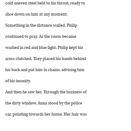
cold uneven steel held to his throat, ready to 
slice down on him at any moment. 
Something in the distance wailed. Philip 
continued to pray. As the room became 
washed in red and blue light, Philip kept his 
arms clutched. They placed his hands behind 
his back and put him in chains, advising him 
of his insanity. 
And then he saw her. Through the haziness of 
the dirty window, Anna stood by the police 
car, pointing towards her home. Her hair was 
matted and black and much too long. Her 