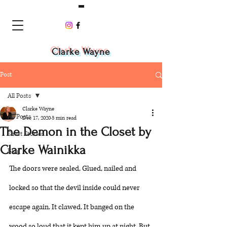
Clarke Wayne
Post
All Posts
Clarke Wayne
All Posts
Dec 17, 2020
5 min read
The Demon in the Closet by
Short Stories
Clarke Wainikka
Blog
The doors were sealed. Glued, nailed and 
locked so that the devil inside could never 
escape again. It clawed. It banged on the 
wood so loud that it kept him up at night. But 