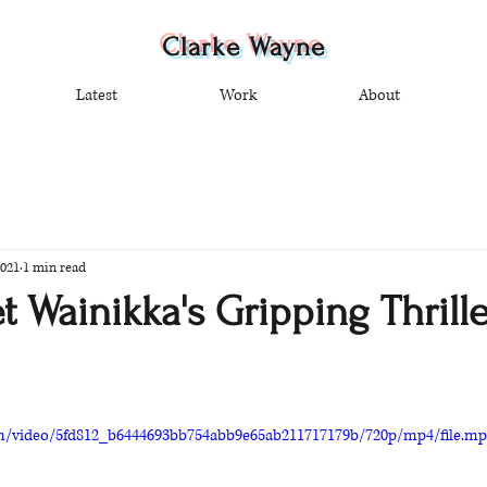
Clarke Wayne
Latest
Work
About
2021
1 min read
 Wainikka's Gripping Thrille
com/video/5fd812_b6444693bb754abb9e65ab211717179b/720p/mp4/file.m