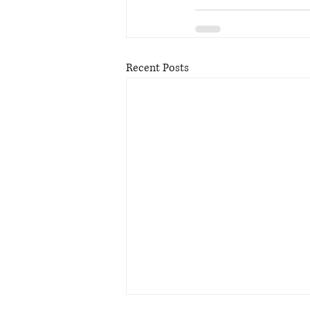
Recent Posts