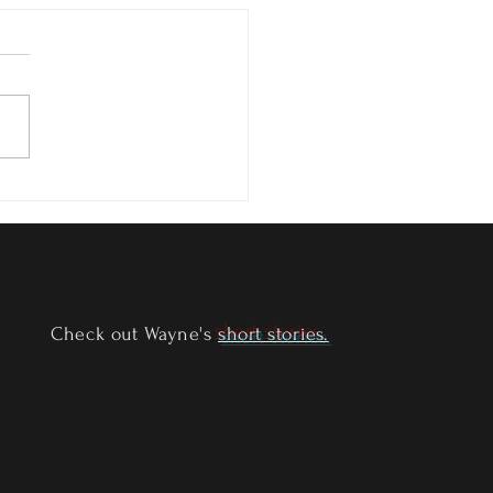
of Ether - Available Now!
Check out Wayne's
short stories.