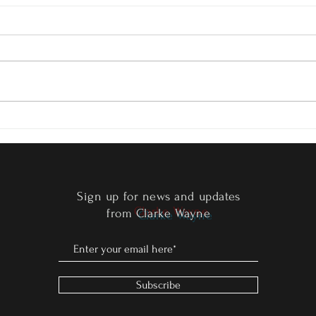
Edge 
Clarke Wayne Signs with Screen
Masters International!
Sign up for news and updates
from
Clarke Wayne
Subscribe