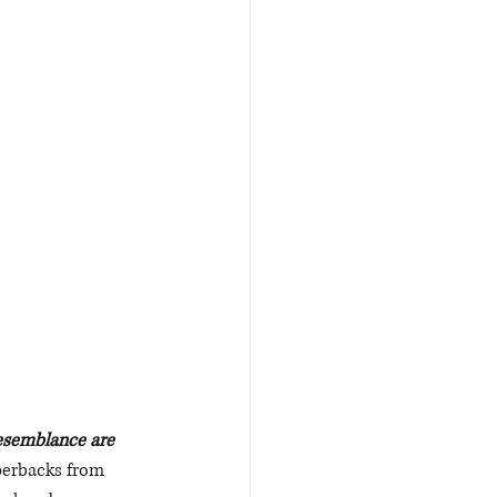
Resemblance are 
perbacks from 