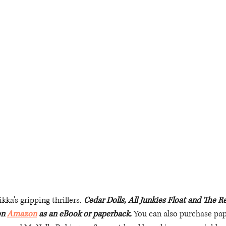
ka's gripping thrillers. 
Cedar Dolls, All Junkies Float and The 
on 
Amazon
 as an eBook or paperback. 
You can also purchase pa