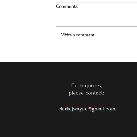
Comments
Write a comment...
Circle Bell Island - Now Available
on Kindle
For inquiries,
please contact:
clarkejwayne@gmail.com