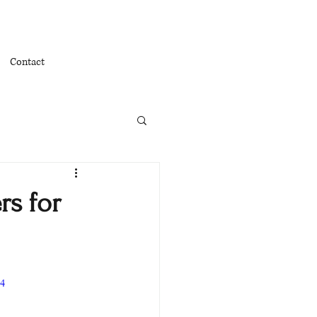
Contact
rs for
p4