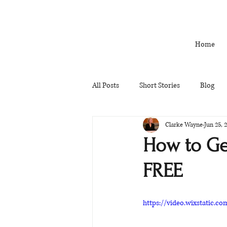
Home
All Posts
Short Stories
Blog
Clarke Wayne
Jun 25, 
How to Get
FREE
https://video.wixstatic.