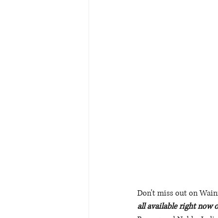
Don't miss out on Wainik
all available right now 