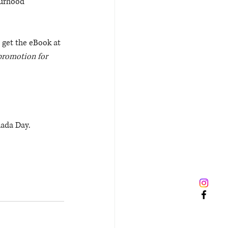
ourhood 
 get the eBook at 
promotion for 
nada Day.
 