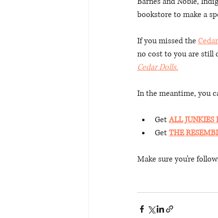
Barnes and Noble, Indi
bookstore to make a spe
If you missed the 
Cedar
no cost to you are still
Cedar Dolls.
In the meantime, you ca
Get 
ALL JUNKIES
Get 
THE RESEMB
Make sure you're follow