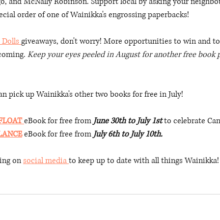
go, and McNally Robinson. Support local by asking your neighb
cial order of one of Wainikka's engrossing paperbacks! 
 Dolls 
giveaways, don't worry! More opportunities to win and to
 coming. 
Keep your eyes peeled in August for another free book 
n pick up Wainikka's other two books for free in July!
 FLOAT
eBook for free from 
June 30th to July 1st
 to celebrate Ca
LANCE
 eBook for free from 
July 6th to July 10th.
ing on 
social media 
to keep up to date with all things Wainikka!