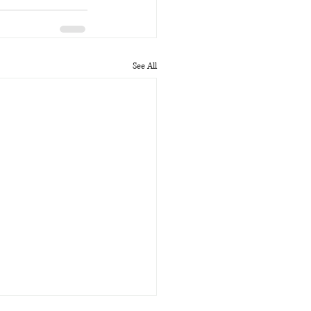
See All