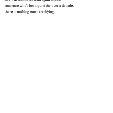
someone who’s been quiet for over a decade, 
there is nothing more terrifying.