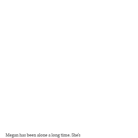
Megan has been alone a long time. She’s 