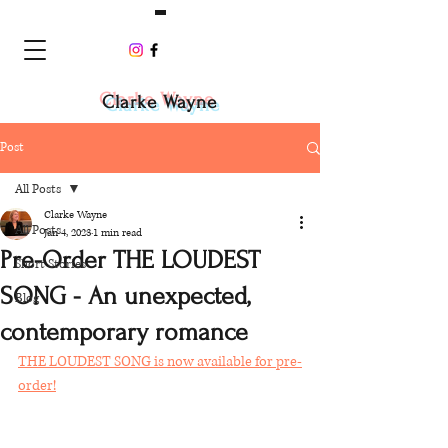
Clarke Wayne
Post
All Posts
Clarke Wayne
All Posts
Jan 4, 2023
1 min read
Pre-Order THE LOUDEST
Short Stories
SONG - An unexpected,
Blog
contemporary romance
THE LOUDEST SONG is now available for pre-
order!