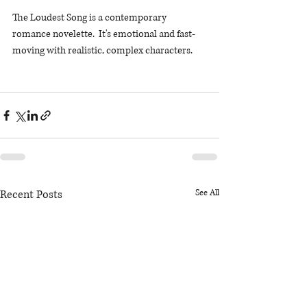
The Loudest Song is a contemporary 
romance novelette.  It's emotional and fast-
moving with realistic, complex characters. 
Recent Posts
See All