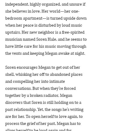
independent, highly organized, and unsure if 
she believes in love. Her world—her one-
bedroom apartment—is turned upside down 
when her peace is disturbed by loud music 
upstairs. Her new neighbor is a free-spirited 
musician named Soren Hale, and he seems to 
have little care for his music moving through 
the vents and keeping Megan awake at night.
Soren encourages Megan to get out of her 
shell, whisking her off to abandoned places 
and compelling her into intimate 
conversations. But when they’re forced 
together by a broken radiator, Megan 
discovers that Soren is still holding on to a 
past relationship. Yet, the songs he's writing 
are for her. To open herself to love again, to 
process the grief of her past, Megan has to 
allow herself to be loud again and for 