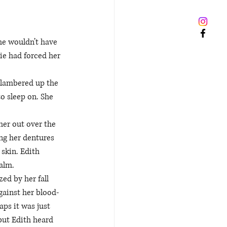
he wouldn’t have 
ie had forced her 
clambered up the 
o sleep on. She 
her out over the 
ng her dentures 
skin. Edith 
alm. 
ed by her fall 
against her blood-
ps it was just 
but Edith heard 