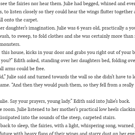
see the fairies nor hear them. Julie had begged, whined and even
, to listen closely so they could hear the wings flutter together
l onto the carpet. 
her daughter’s imagination. Julie was 6 years old, practically a 
ash, to sweep, to fold clothes and she was certainly more than 
 monsters. 
 this house, kicks in your door and grabs you right out of your 
t you?” Edith asked, standing over her daughters bed, folding ove
ll arms could be free. 
,” Julie said and turned towards the wall so she didn’t have to l
me. “And then they would push them, so they fell from a really
 Julie. Say your prayers, young lady.” Edith said into Julie’s back. 
e room. Julie listened to her mother’s practical low heels clackin
issipated into the sounds of the steep, carpeted stairs. 
back to sleep, the fairies, with a light, whispering song, warned 
 future with heavy flaps of their wings and starry dust on her eye