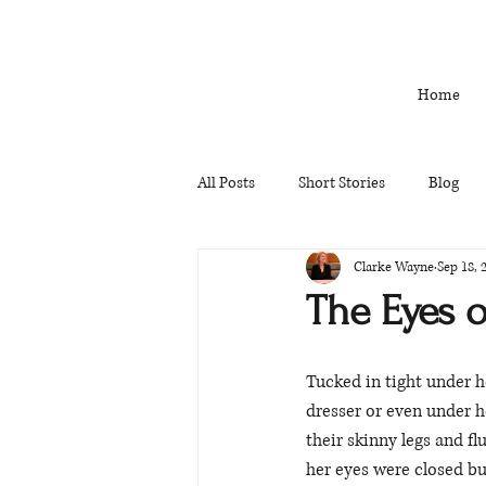
Home
All Posts
Short Stories
Blog
Clarke Wayne
Sep 18, 
The Eyes o
Tucked in tight under he
dresser or even under h
their skinny legs and fl
her eyes were closed bu