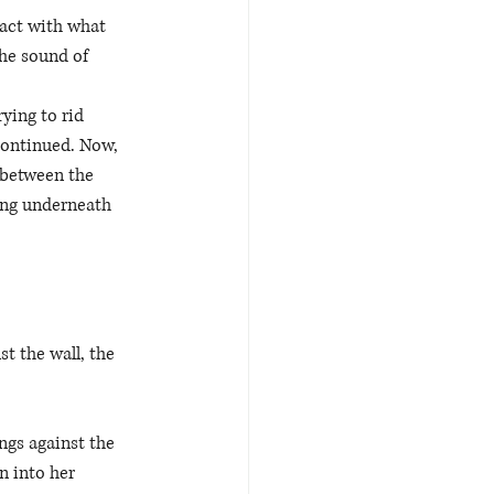
tact with what 
the sound of 
ying to rid 
continued. Now, 
 between the 
ing underneath 
t the wall, the 
ngs against the 
n into her 