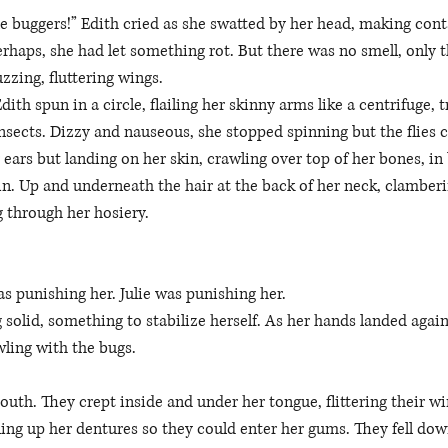
tle buggers!” Edith cried as she swatted by her head, making con
 Perhaps, she had let something rot. But there was no smell, only 
uzzing, fluttering wings. 
ith spun in a circle, flailing her skinny arms like a centrifuge, tr
 insects. Dizzy and nauseous, she stopped spinning but the flies 
 ears but landing on her skin, crawling over top of her bones, in
kin. Up and underneath the hair at the back of her neck, clamber
g through her hosiery. 
 punishing her. Julie was punishing her. 
 solid, something to stabilize herself. As her hands landed agains
ling with the bugs. 
uth. They crept inside and under her tongue, flittering their wi
lling up her dentures so they could enter her gums. They fell dow