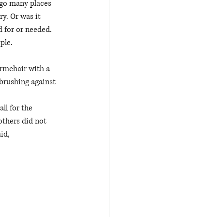
 go many places 
y. Or was it 
d for or needed. 
ple. 
armchair with a 
 brushing against 
ll for the 
others did not 
id, 