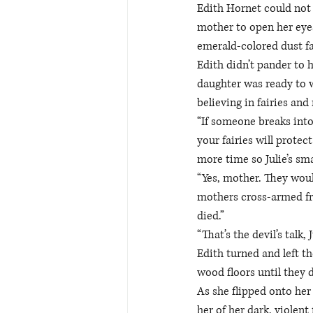
Edith Hornet could not 
mother to open her eyes
emerald-colored dust fal
Edith didn’t pander to 
daughter was ready to w
believing in fairies and
“If someone breaks into
your fairies will protec
more time so Julie’s sma
“Yes, mother. They would
mothers cross-armed fra
died.” 
“That’s the devil’s talk,
Edith turned and left th
wood floors until they d
As she flipped onto her 
her of her dark, violent