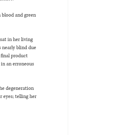
n blood and green 
sat in her living 
 nearly blind due 
 final product 
t in an erroneous 
the degeneration 
eyes; telling her 