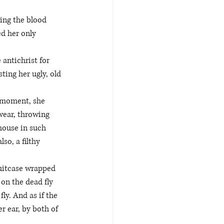
ing the blood 
d her only 
antichrist for 
ing her ugly, old 
a moment, she 
wear, throwing 
house in such 
so, a filthy 
suitcase wrapped 
on the dead fly 
ly. And as if the 
r ear, by both of 