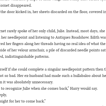
Hornet disappeared. 
the door kicked in, her sheets discarded on the floor, covered i
net rarely spoke of her only child, Julie. Instead, most days, she 
 her needlepoint and listening to Antiques Roadshow. Edith was
ced her fingers along her threads having no real idea of what the
side of her velour armchair, a pile of discarded needle points sa
d, indistinguishable patterns. 
self if she could complete a singular needlepoint pattern then 
 not so bad. Her ex-husband had made such a hullabaloo about her 
n it was absolutely unnecessary. 
 to recognize Julie when she comes back,” Harry would say. 
eply,
sight for her to come back.” 