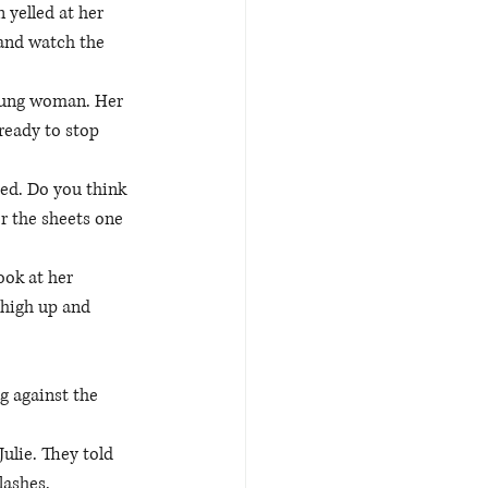
 yelled at her 
 and watch the 
young woman. Her 
ready to stop 
bed. Do you think 
r the sheets one 
ook at her 
 high up and 
g against the 
Julie. They told 
lashes. 