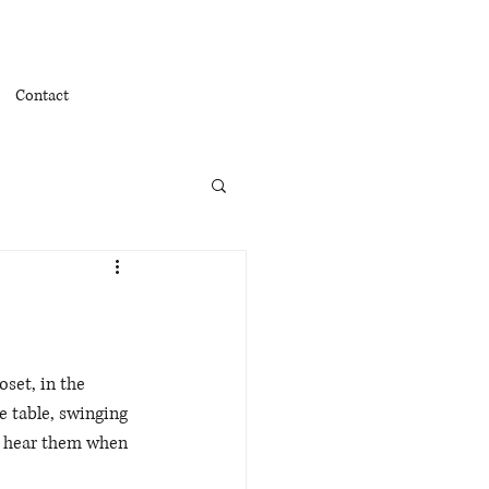
Contact
set, in the 
e table, swinging 
ly hear them when 