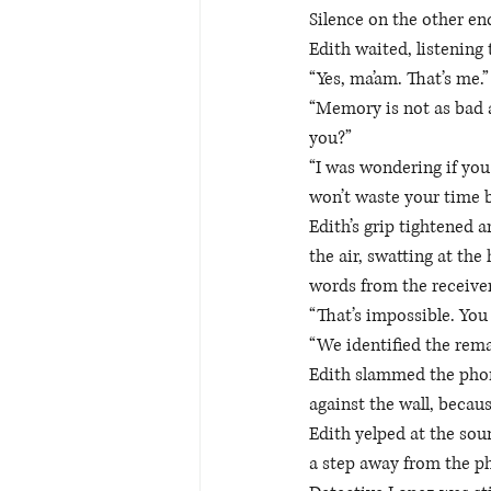
Silence on the other end
Edith waited, listening
“Yes, ma’am. That’s me.”
“Memory is not as bad a
you?” 
“I was wondering if you
won’t waste your time b
Edith’s grip tightened 
the air, swatting at th
words from the receiver
“That’s impossible. You 
“We identified the rema
Edith slammed the phone
against the wall, becaus
Edith yelped at the soun
a step away from the p