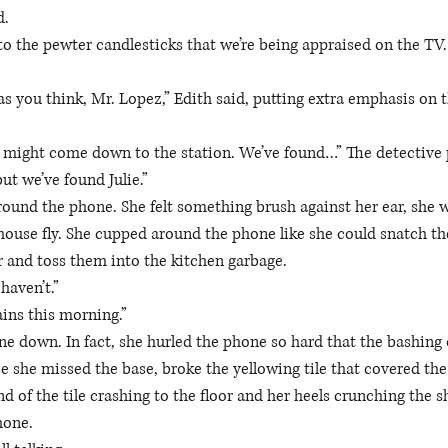
. 
 to the pewter candlesticks that we’re being appraised on the TV.
 
s you think, Mr. Lopez,” Edith said, putting extra emphasis on th
 might come down to the station. We’ve found…” The detective p
ut we’ve found Julie.”
around the phone. She felt something brush against her ear, she 
e house fly. She cupped around the phone like she could snatch th
 and toss them into the kitchen garbage.
haven’t.” 
ins this morning.” 
 down. In fact, she hurled the phone so hard that the bashing o
e she missed the base, broke the yellowing tile that covered the 
d of the tile crashing to the floor and her heels crunching the s
hone. 