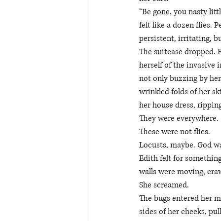
“Be gone, you nasty lit
felt like a dozen flies.
persistent, irritating, b
The suitcase dropped. Ed
herself of the invasive
not only buzzing by her
wrinkled folds of her s
her house dress, rippin
They were everywhere.
These were not flies. 
Locusts, maybe. God was
Edith felt for something
walls were moving, craw
She screamed. 
The bugs entered her mo
sides of her cheeks, pu