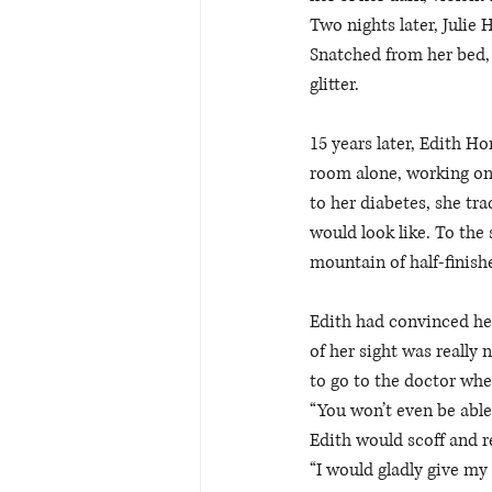
Two nights later, Julie 
Snatched from her bed, 
glitter. 
15 years later, Edith Hor
room alone, working on
to her diabetes, she tra
would look like. To the 
mountain of half-finishe
Edith had convinced her
of her sight was really
to go to the doctor whe
“You won’t even be able
Edith would scoff and r
“I would gladly give my 