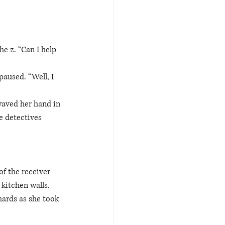
 
e z. “Can I help 
aused. “Well, I 
waved her hand in 
e detectives 
f the receiver 
kitchen walls. 
hards as she took 