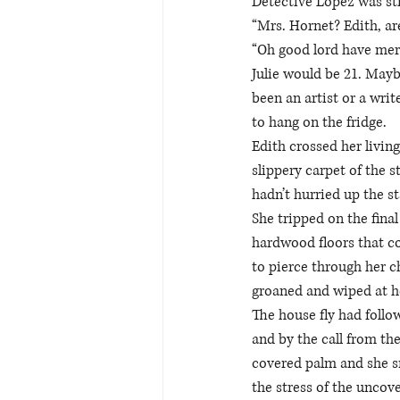
Detective Lopez was stil
“Mrs. Hornet? Edith, ar
“Oh good lord have merc
Julie would be 21. Mayb
been an artist or a wri
to hang on the fridge.  
Edith crossed her livin
slippery carpet of the
hadn’t hurried up the sta
She tripped on the fina
hardwood floors that c
to pierce through her c
groaned and wiped at he
The house fly had follow
and by the call from the
covered palm and she sm
the stress of the uncove