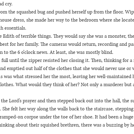
ad cry. 
rom the squashed bug and pushed herself up from the floor. Wip
 house dress, she made her way to the bedroom where she locate
th essentials. 
 Edith of terrible things. They would say she was a monster, the 
est for her family. The cameras would return, recording and past
n to the 6 o’clock news. At least, she was mostly blind. 
 full until the zipper resisted her closing it. Then, thinking for 
nd emptied out half of the clothes that she would never use or 
is was what stressed her the most, leaving her well-maintained 
clothes. What would they think of her? Not only a murderer but al
the Lord’s prayer and then stepped back out into the hall, the 
She felt her way along the walls back to the staircase, stepping 
 tramped-on corpse under the toe of her shoe. It had been a huge f
hinking about their squished brethren, there was a buzzing by he