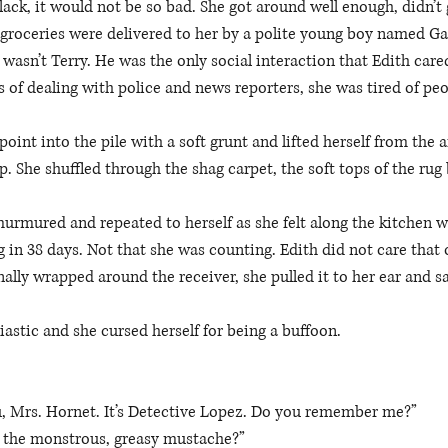
ck, it would not be so bad. She got around well enough, didn’t
 groceries were delivered to her by a polite young boy named Gar
y wasn’t Terry. He was the only social interaction that Edith care
of dealing with police and news reporters, she was tired of peo
oint into the pile with a soft grunt and lifted herself from the 
. She shuffled through the shag carpet, the soft tops of the rug
urmured and repeated to herself as she felt along the kitchen wa
g in 38 days. Not that she was counting. Edith did not care that 
inally wrapped around the receiver, she pulled it to her ear and sa
astic and she cursed herself for being a buffoon. 
u, Mrs. Hornet. It’s Detective Lopez. Do you remember me?” 
the monstrous, greasy mustache?” 