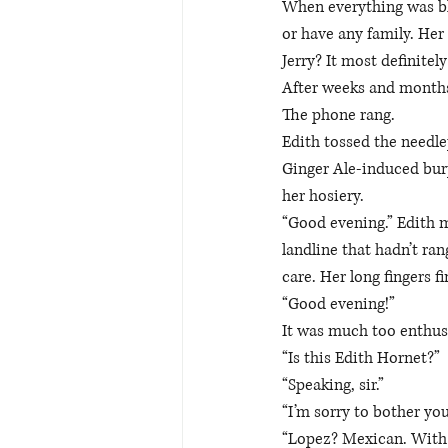
When everything was bla
or have any family. Her
Jerry? It most definitel
After weeks and months 
The phone rang.
Edith tossed the needlep
Ginger Ale-induced burp
her hosiery. 
“Good evening.” Edith m
landline that hadn’t ran
care. Her long fingers f
“Good evening!” 
It was much too enthusi
“Is this Edith Hornet?” 
“Speaking, sir.” 
“I’m sorry to bother yo
“Lopez? Mexican. With 