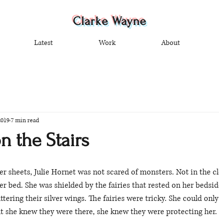
Clarke Wayne
Latest
Work
About
2019
7 min read
n the Stairs
r sheets, Julie Hornet was not scared of monsters. Not in the clo
er bed. She was shielded by the fairies that rested on her bedsid
uttering their silver wings. The fairies were tricky. She could on
t she knew they were there, she knew they were protecting her. 