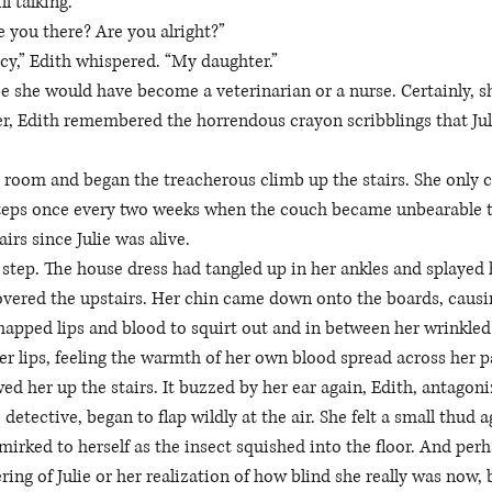
l talking. 
e you there? Are you alright?”
y,” Edith whispered. “My daughter.” 
e she would have become a veterinarian or a nurse. Certainly, s
ter, Edith remembered the horrendous crayon scribblings that Jul
g room and began the treacherous climb up the stairs. She only 
 steps once every two weeks when the couch became unbearable t
irs since Julie was alive. 
l step. The house dress had tangled up in her ankles and splayed 
overed the upstairs. Her chin came down onto the boards, causi
happed lips and blood to squirt out and in between her wrinkled 
r lips, feeling the warmth of her own blood spread across her p
ed her up the stairs. It buzzed by her ear again, Edith, antagoniz
 detective, began to flap wildly at the air. She felt a small thud 
irked to herself as the insect squished into the floor. And perha
ring of Julie or her realization of how blind she really was now, 