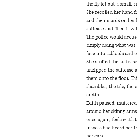
the fly let out a small, s
She recoiled her hand f
and the innards on her
suitcase and filled it wi
The police would accuse
simply doing what was b
face into tabloids and o
She stuffed the suitcase
unzipped the suitcase a
them onto the floor. Th
shambles, the tile, the 
cretin. 
Edith paused, muttered 
around her skinny arms. 
once again, feeling it’s
insects had heard her t
her ears. 